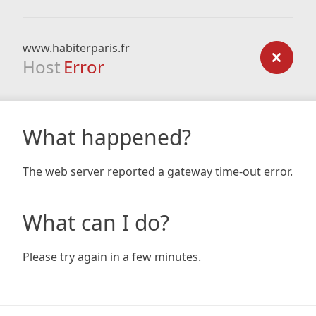
www.habiterparis.fr
Host
Error
What happened?
The web server reported a gateway time-out error.
What can I do?
Please try again in a few minutes.